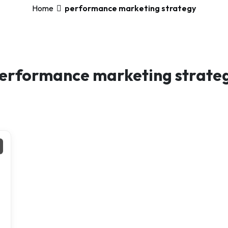
Home
performance marketing strategy
erformance marketing strate