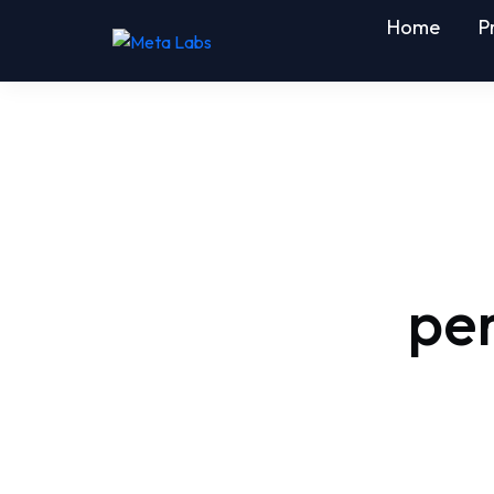
Home
P
pe