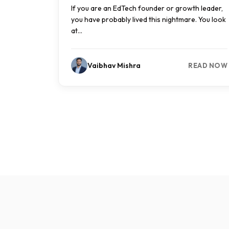
If you are an EdTech founder or growth leader,
you have probably lived this nightmare. You look
at...
Vaibhav Mishra
READ NOW