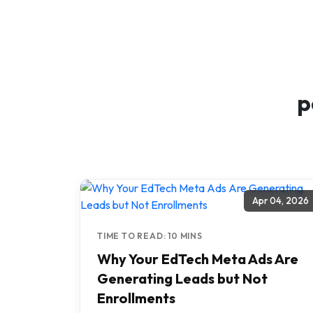
p
Apr 04, 2026
TIME TO READ: 10 MINS
Why Your EdTech Meta Ads Are
Generating Leads but Not
Enrollments