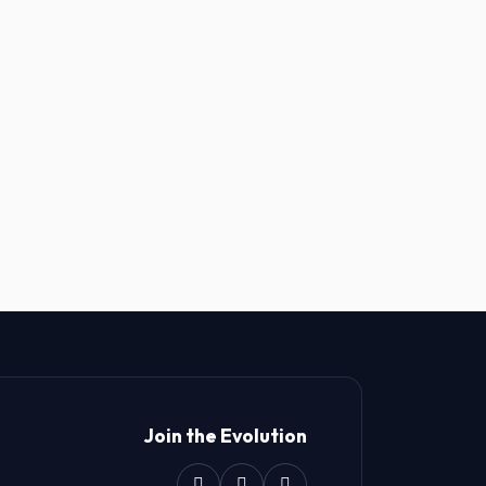
Join the Evolution