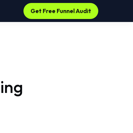
s
Get Free Funnel Audit
ing