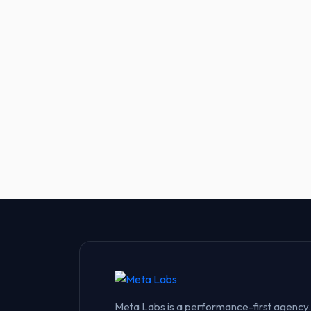
Meta Labs is a performance-first agency