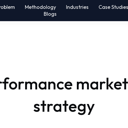
roblem
Methodology
Industries
Case Studie
Blogs
rformance market
strategy