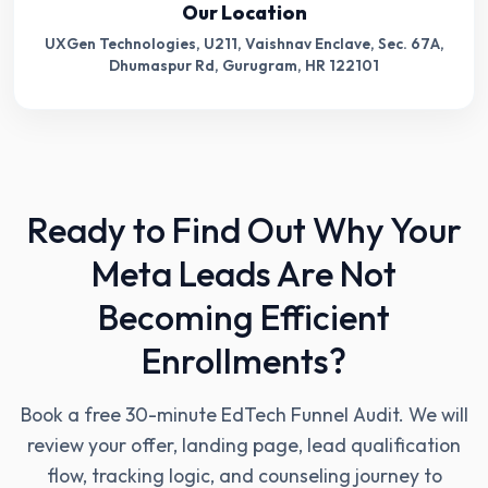
Our Location
UXGen Technologies, U211, Vaishnav Enclave, Sec. 67A,
Dhumaspur Rd, Gurugram, HR 122101
Ready to Find Out Why Your
Meta Leads Are Not
Becoming Efficient
Enrollments?
Book a free 30-minute EdTech Funnel Audit. We will
review your offer, landing page, lead qualification
flow, tracking logic, and counseling journey to