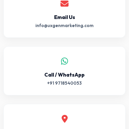
Email Us
info@uxgenmarketing.com
Call / WhatsApp
+91 9718540053