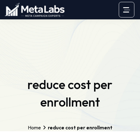
reduce cost per
enrollment
Home
reduce cost per enrollment