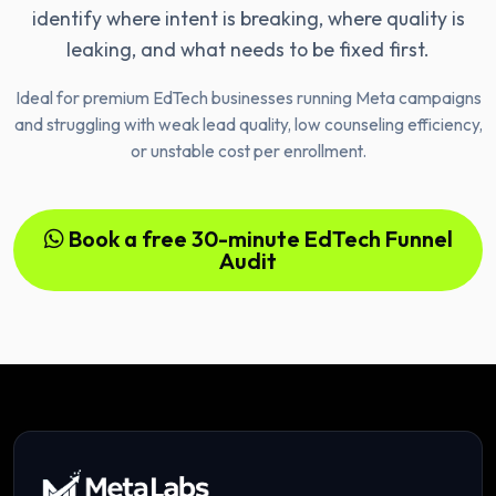
identify where intent is breaking, where quality is
leaking, and what needs to be fixed first.
Ideal for premium EdTech businesses running Meta campaigns
and struggling with weak lead quality, low counseling efficiency,
or unstable cost per enrollment.
Book a free 30-minute EdTech Funnel
Audit