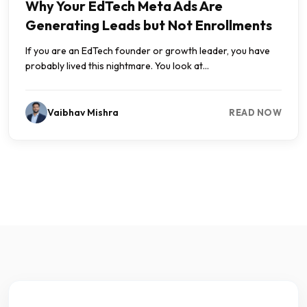
Why Your EdTech Meta Ads Are
Generating Leads but Not Enrollments
If you are an EdTech founder or growth leader, you have
probably lived this nightmare. You look at...
Vaibhav Mishra
READ NOW