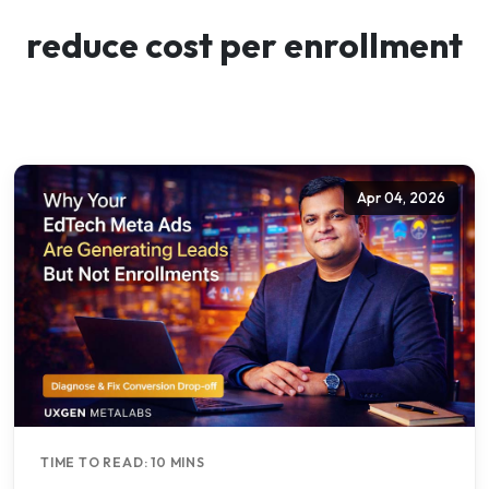
reduce cost per enrollment
Apr 04, 2026
TIME TO READ: 10 MINS